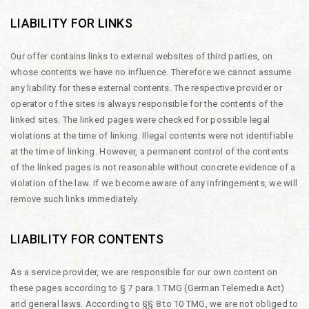
LIABILITY FOR LINKS
Our offer contains links to external websites of third parties, on
whose contents we have no influence. Therefore we cannot assume
any liability for these external contents. The respective provider or
operator of the sites is always responsible for the contents of the
linked sites. The linked pages were checked for possible legal
violations at the time of linking. Illegal contents were not identifiable
at the time of linking. However, a permanent control of the contents
of the linked pages is not reasonable without concrete evidence of a
violation of the law. If we become aware of any infringements, we will
remove such links immediately.
LIABILITY FOR CONTENTS
As a service provider, we are responsible for our own content on
these pages according to § 7 para.1 TMG (German Telemedia Act)
and general laws. According to §§ 8 to 10 TMG, we are not obliged to