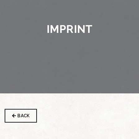
IMPRINT
BACK