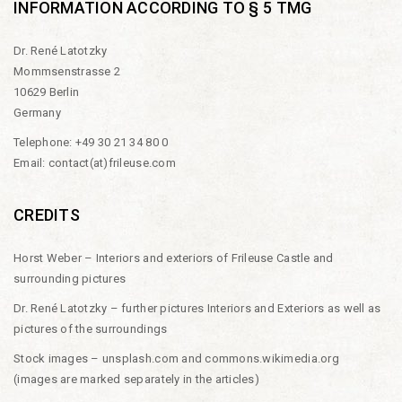
INFORMATION ACCORDING TO § 5 TMG
Dr. René Latotzky
Mommsenstrasse 2
10629 Berlin
Germany
Telephone: +49 30 21 34 80 0
Email:
contact(at)frileuse.com
CREDITS
Horst Weber – Interiors and exteriors of Frileuse Castle and
surrounding pictures
Dr. René Latotzky – further pictures Interiors and Exteriors as well as
pictures of the surroundings
Stock images –
unsplash.com
and
commons.wikimedia.org
(images are marked separately in the articles)