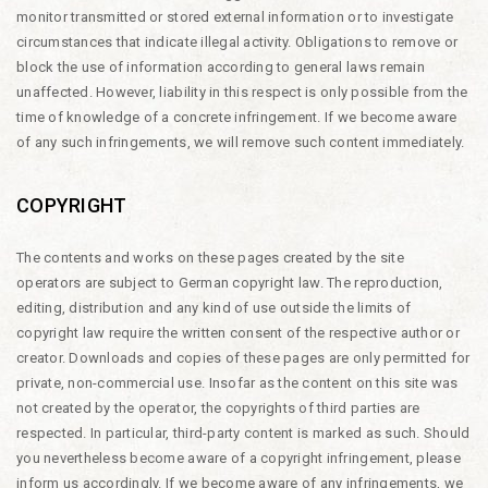
monitor transmitted or stored external information or to investigate
circumstances that indicate illegal activity. Obligations to remove or
block the use of information according to general laws remain
unaffected. However, liability in this respect is only possible from the
time of knowledge of a concrete infringement. If we become aware
of any such infringements, we will remove such content immediately.
COPYRIGHT
The contents and works on these pages created by the site
operators are subject to German copyright law. The reproduction,
editing, distribution and any kind of use outside the limits of
copyright law require the written consent of the respective author or
creator. Downloads and copies of these pages are only permitted for
private, non-commercial use. Insofar as the content on this site was
not created by the operator, the copyrights of third parties are
respected. In particular, third-party content is marked as such. Should
you nevertheless become aware of a copyright infringement, please
inform us accordingly. If we become aware of any infringements, we