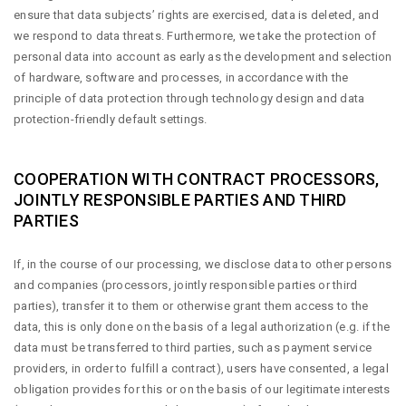
ensure that data subjects’ rights are exercised, data is deleted, and
we respond to data threats. Furthermore, we take the protection of
personal data into account as early as the development and selection
of hardware, software and processes, in accordance with the
principle of data protection through technology design and data
protection-friendly default settings.
COOPERATION WITH CONTRACT PROCESSORS,
JOINTLY RESPONSIBLE PARTIES AND THIRD
PARTIES
If, in the course of our processing, we disclose data to other persons
and companies (processors, jointly responsible parties or third
parties), transfer it to them or otherwise grant them access to the
data, this is only done on the basis of a legal authorization (e.g. if the
data must be transferred to third parties, such as payment service
providers, in order to fulfill a contract), users have consented, a legal
obligation provides for this or on the basis of our legitimate interests