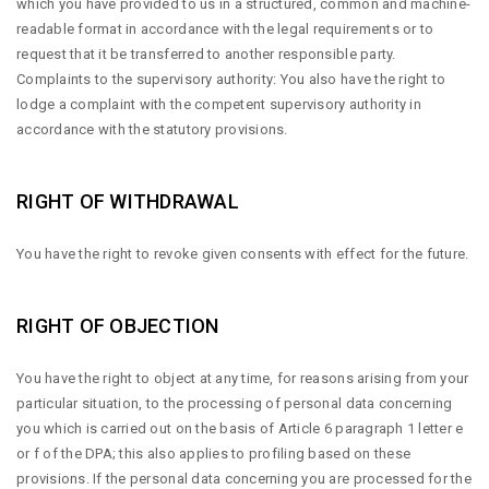
which you have provided to us in a structured, common and machine-
readable format in accordance with the legal requirements or to
request that it be transferred to another responsible party.
Complaints to the supervisory authority: You also have the right to
lodge a complaint with the competent supervisory authority in
accordance with the statutory provisions.
RIGHT OF WITHDRAWAL
You have the right to revoke given consents with effect for the future.
RIGHT OF OBJECTION
You have the right to object at any time, for reasons arising from your
particular situation, to the processing of personal data concerning
you which is carried out on the basis of Article 6 paragraph 1 letter e
or f of the DPA; this also applies to profiling based on these
provisions. If the personal data concerning you are processed for the