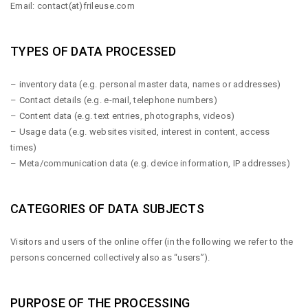
Email:
contact(at)frileuse.com
TYPES OF DATA PROCESSED
– inventory data (e.g. personal master data, names or addresses)
– Contact details (e.g. e-mail, telephone numbers)
– Content data (e.g. text entries, photographs, videos)
– Usage data (e.g. websites visited, interest in content, access
times)
– Meta/communication data (e.g. device information, IP addresses)
CATEGORIES OF DATA SUBJECTS
Visitors and users of the online offer (in the following we refer to the
persons concerned collectively also as “users”).
PURPOSE OF THE PROCESSING