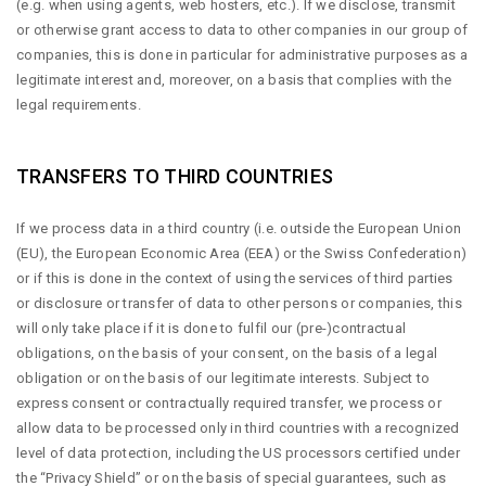
(e.g. when using agents, web hosters, etc.). If we disclose, transmit
or otherwise grant access to data to other companies in our group of
companies, this is done in particular for administrative purposes as a
legitimate interest and, moreover, on a basis that complies with the
legal requirements.
TRANSFERS TO THIRD COUNTRIES
If we process data in a third country (i.e. outside the European Union
(EU), the European Economic Area (EEA) or the Swiss Confederation)
or if this is done in the context of using the services of third parties
or disclosure or transfer of data to other persons or companies, this
will only take place if it is done to fulfil our (pre-)contractual
obligations, on the basis of your consent, on the basis of a legal
obligation or on the basis of our legitimate interests. Subject to
express consent or contractually required transfer, we process or
allow data to be processed only in third countries with a recognized
level of data protection, including the US processors certified under
the “Privacy Shield” or on the basis of special guarantees, such as