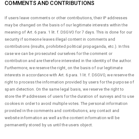
COMMENTS AND CONTRIBUTIONS
If users leave comments or other contributions, their IP addresses
may be changed on the basis of our legitimate interests within the
meaning of Art. 6 para. 1 lit. f. DSGVO for 7 days. This is done for our
security if someone leaves illegal content in comments and
contributions (insults, prohibited political propaganda, etc.). In this
case we can be prosecuted ourselves for the comment or
contribution and are therefore interested in the identity of the author.
Furthermore, we reserve the right, on the basis of our legitimate
interests in accordance with Art. 6 para. 1 lit. f. DSGVO, we reserve the
right to process the information provided by users for the purpose of
spam detection. On the same legal basis, we reserve the right to
store the IP addresses of users for the duration of surveys and to use
cookies in order to avoid multiple votes. The personal information
provided in the comments and contributions, any contact and
website information as well as the content information will be
permanently stored by us until the users object.