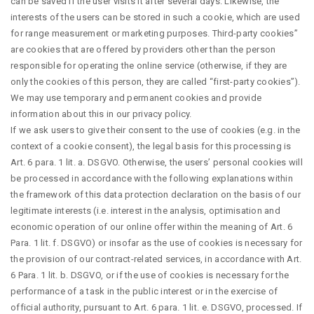
can be saved if the user visits it after several days. Likewise, the
interests of the users can be stored in such a cookie, which are used
for range measurement or marketing purposes. Third-party cookies”
are cookies that are offered by providers other than the person
responsible for operating the online service (otherwise, if they are
only the cookies of this person, they are called “first-party cookies”).
We may use temporary and permanent cookies and provide
information about this in our privacy policy.
If we ask users to give their consent to the use of cookies (e.g. in the
context of a cookie consent), the legal basis for this processing is
Art. 6 para. 1 lit. a. DSGVO. Otherwise, the users’ personal cookies will
be processed in accordance with the following explanations within
the framework of this data protection declaration on the basis of our
legitimate interests (i.e. interest in the analysis, optimisation and
economic operation of our online offer within the meaning of Art. 6
Para. 1 lit. f. DSGVO) or insofar as the use of cookies is necessary for
the provision of our contract-related services, in accordance with Art.
6 Para. 1 lit. b. DSGVO, or if the use of cookies is necessary for the
performance of a task in the public interest or in the exercise of
official authority, pursuant to Art. 6 para. 1 lit. e. DSGVO, processed. If