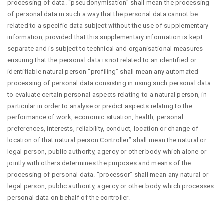
processing of data. “pseudonymisation” shall mean the processing
of personal data in such a way that the personal data cannot be
related to a specific data subject without the use of supplementary
information, provided that this supplementary information is kept
separate and is subject to technical and organisational measures
ensuring that the personal data is not related to an identified or
identifiable natural person “profiling” shall mean any automated
processing of personal data consisting in using such personal data
to evaluate certain personal aspects relating to a natural person, in
particular in order to analyse or predict aspects relating to the
performance of work, economic situation, health, personal
preferences, interests, reliability, conduct, location or change of
location of that natural person Controller” shall mean the natural or
legal person, public authority, agency or other body which alone or
jointly with others determines the purposes and means of the
processing of personal data. “processor” shall mean any natural or
legal person, public authority, agency or other body which processes
personal data on behalf of the controller.