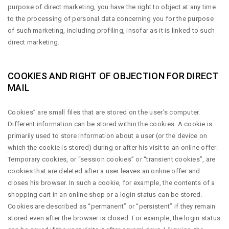
purpose of direct marketing, you have the right to object at any time
to the processing of personal data concerning you for the purpose
of such marketing, including profiling, insofar as it is linked to such
direct marketing.
COOKIES AND RIGHT OF OBJECTION FOR DIRECT
MAIL
Cookies” are small files that are stored on the user’s computer.
Different information can be stored within the cookies. A cookie is
primarily used to store information about a user (or the device on
which the cookie is stored) during or after his visit to an online offer.
Temporary cookies, or “session cookies” or “transient cookies”, are
cookies that are deleted after a user leaves an online offer and
closes his browser. In such a cookie, for example, the contents of a
shopping cart in an online shop or a login status can be stored.
Cookies are described as “permanent” or “persistent” if they remain
stored even after the browser is closed. For example, the login status