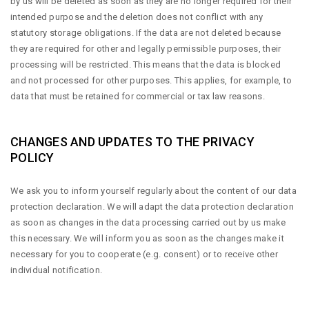
by us will be deleted as soon as they are no longer required for their
intended purpose and the deletion does not conflict with any
statutory storage obligations. If the data are not deleted because
they are required for other and legally permissible purposes, their
processing will be restricted. This means that the data is blocked
and not processed for other purposes. This applies, for example, to
data that must be retained for commercial or tax law reasons.
CHANGES AND UPDATES TO THE PRIVACY
POLICY
We ask you to inform yourself regularly about the content of our data
protection declaration. We will adapt the data protection declaration
as soon as changes in the data processing carried out by us make
this necessary. We will inform you as soon as the changes make it
necessary for you to cooperate (e.g. consent) or to receive other
individual notification.