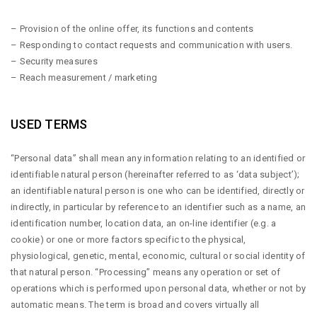
– Provision of the online offer, its functions and contents
– Responding to contact requests and communication with users.
– Security measures
– Reach measurement / marketing
USED TERMS
“Personal data” shall mean any information relating to an identified or
identifiable natural person (hereinafter referred to as ‘data subject’);
an identifiable natural person is one who can be identified, directly or
indirectly, in particular by reference to an identifier such as a name, an
identification number, location data, an on-line identifier (e.g. a
cookie) or one or more factors specific to the physical,
physiological, genetic, mental, economic, cultural or social identity of
that natural person. “Processing” means any operation or set of
operations which is performed upon personal data, whether or not by
automatic means. The term is broad and covers virtually all