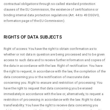
contractual obligations through so-called standard protection
clauses of the EU Commission, the existence of certifications or
binding internal data protection regulations (Art. 44 to 49 DSGVO,
information page of the EU Commission).
RIGHTS OF DATA SUBJECTS
Right of access: You have the right to obtain confirmation as to
whether or not data in question are being processed and to be given
access to such data and to receive further information and copies of
the data in accordance with the law. Right of rectification: You have
the right to request, in accordance with the law, the completion of the
data concerning you or the rectification of inaccurate data
concerning you. Right to erasure and restriction of processing: You
have the right to request that data concerning you be erased
immediately in accordance with the law or, alternatively, to request a
restriction of processing in accordance with the law. Right to data
transferability: You have the right to receive data concerning you