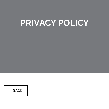
PRIVACY POLICY
BACK