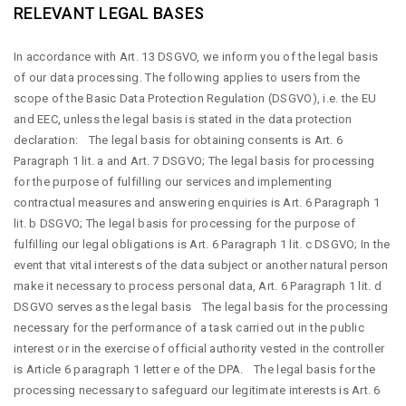
RELEVANT LEGAL BASES
In accordance with Art. 13 DSGVO, we inform you of the legal basis
of our data processing. The following applies to users from the
scope of the Basic Data Protection Regulation (DSGVO), i.e. the EU
and EEC, unless the legal basis is stated in the data protection
declaration: The legal basis for obtaining consents is Art. 6
Paragraph 1 lit. a and Art. 7 DSGVO; The legal basis for processing
for the purpose of fulfilling our services and implementing
contractual measures and answering enquiries is Art. 6 Paragraph 1
lit. b DSGVO; The legal basis for processing for the purpose of
fulfilling our legal obligations is Art. 6 Paragraph 1 lit. c DSGVO; In the
event that vital interests of the data subject or another natural person
make it necessary to process personal data, Art. 6 Paragraph 1 lit. d
DSGVO serves as the legal basis The legal basis for the processing
necessary for the performance of a task carried out in the public
interest or in the exercise of official authority vested in the controller
is Article 6 paragraph 1 letter e of the DPA. The legal basis for the
processing necessary to safeguard our legitimate interests is Art. 6