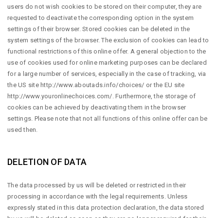
users do not wish cookies to be stored on their computer, they are
requested to deactivate the corresponding option in the system
settings of their browser. Stored cookies can be deleted in the
system settings of the browser. The exclusion of cookies can lead to
functional restrictions of this online offer. A general objection to the
use of cookies used for online marketing purposes can be declared
for a large number of services, especially in the case of tracking, via
the US site
http://www.aboutads.info/choices/
or the EU site
http://www.youronlinechoices.com/
. Furthermore, the storage of
cookies can be achieved by deactivating them in the browser
settings. Please note that not all functions of this online offer can be
used then.
DELETION OF DATA
The data processed by us will be deleted or restricted in their
processing in accordance with the legal requirements. Unless
expressly stated in this data protection declaration, the data stored