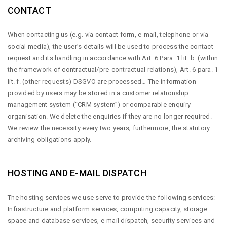
CONTACT
When contacting us (e.g. via contact form, e-mail, telephone or via
social media), the user’s details will be used to process the contact
request and its handling in accordance with Art. 6 Para. 1 lit. b. (within
the framework of contractual/pre-contractual relations), Art. 6 para. 1
lit. f. (other requests) DSGVO are processed… The information
provided by users may be stored in a customer relationship
management system (“CRM system”) or comparable enquiry
organisation. We delete the enquiries if they are no longer required.
We review the necessity every two years; furthermore, the statutory
archiving obligations apply.
HOSTING AND E-MAIL DISPATCH
The hosting services we use serve to provide the following services:
Infrastructure and platform services, computing capacity, storage
space and database services, e-mail dispatch, security services and