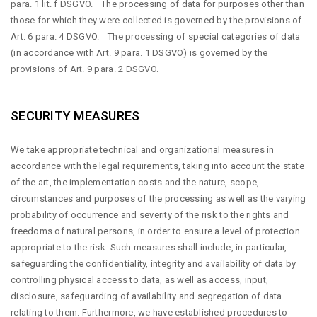
para. 1 lit. f DSGVO. The processing of data for purposes other than
those for which they were collected is governed by the provisions of
Art. 6 para. 4 DSGVO. The processing of special categories of data
(in accordance with Art. 9 para. 1 DSGVO) is governed by the
provisions of Art. 9 para. 2 DSGVO.
SECURITY MEASURES
We take appropriate technical and organizational measures in
accordance with the legal requirements, taking into account the state
of the art, the implementation costs and the nature, scope,
circumstances and purposes of the processing as well as the varying
probability of occurrence and severity of the risk to the rights and
freedoms of natural persons, in order to ensure a level of protection
appropriate to the risk. Such measures shall include, in particular,
safeguarding the confidentiality, integrity and availability of data by
controlling physical access to data, as well as access, input,
disclosure, safeguarding of availability and segregation of data
relating to them. Furthermore, we have established procedures to