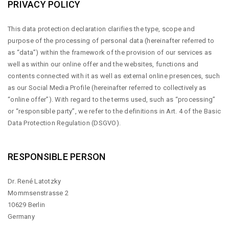
PRIVACY POLICY
This data protection declaration clarifies the type, scope and
purpose of the processing of personal data (hereinafter referred to
as “data”) within the framework of the provision of our services as
well as within our online offer and the websites, functions and
contents connected with it as well as external online presences, such
as our Social Media Profile (hereinafter referred to collectively as
“online offer”). With regard to the terms used, such as “processing”
or “responsible party”, we refer to the definitions in Art. 4 of the Basic
Data Protection Regulation (DSGVO).
RESPONSIBLE PERSON
Dr. René Latotzky
Mommsenstrasse 2
10629 Berlin
Germany