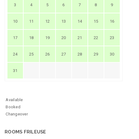
3
4
5
6
7
8
9
10
11
12
13
14
15
16
17
18
19
20
21
22
23
24
25
26
27
28
29
30
31
Available
Booked
Changeover
ROOMS FRILEUSE