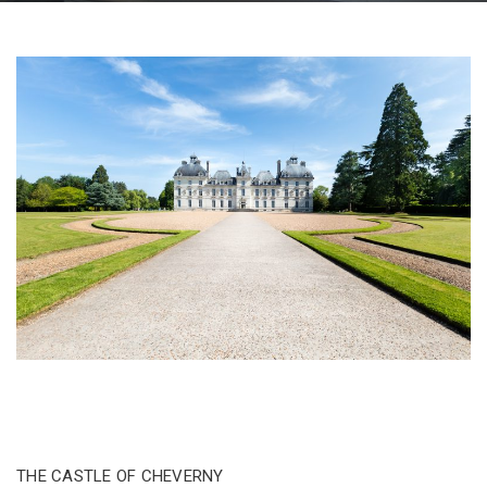
THE CASTLE OF CHEVERNY