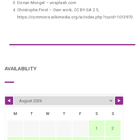
Dorian Mongel
–
unsplash.com
Christophe.Finot – Own work, CC BY-SA 2.5,
https://commons.wikimedia.org/w/index.php?curid=1013970
AVAILABILITY
M
T
W
T
F
S
S
1
2