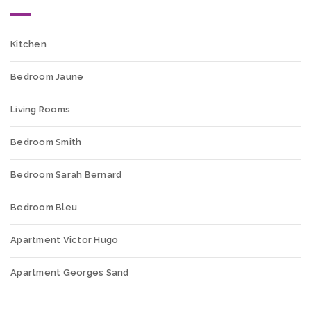
Kitchen
Bedroom Jaune
Living Rooms
Bedroom Smith
Bedroom Sarah Bernard
Bedroom Bleu
Apartment Victor Hugo
Apartment Georges Sand