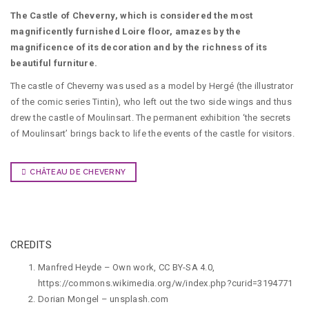
The Castle of Cheverny, which is considered the most
magnificently furnished Loire floor, amazes by the
magnificence of its decoration and by the richness of its
beautiful furniture.
The castle of Cheverny was used as a model by Hergé (the illustrator
of the comic series Tintin), who left out the two side wings and thus
drew the castle of Moulinsart. The permanent exhibition ‘the secrets
of Moulinsart’ brings back to life the events of the castle for visitors.
CHÂTEAU DE CHEVERNY
CREDITS
Manfred Heyde – Own work, CC BY-SA 4.0,
https://commons.wikimedia.org/w/index.php?curid=3194771
Dorian Mongel
–
unsplash.com